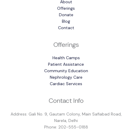
About
Offerings
Donate
Blog
Contact
Offerings
Health Camps
Patient Assistance
Community Education
Nephrology Care
Cardiac Services
Contact Info
Address: Gali No. 9, Gautam Colony, Main Safiabad Road,
Narela, Delhi
Phone: 202-555-0188