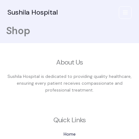
Skip
to
Sushila Hospital
content
Shop
About Us
Sushila Hospital is dedicated to providing quality healthcare,
ensuring every patient receives compassionate and
professional treatment.
Quick Links
Home