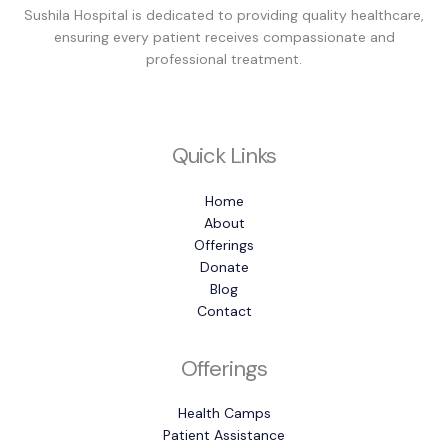
Sushila Hospital is dedicated to providing quality healthcare,
ensuring every patient receives compassionate and
professional treatment.
Quick Links
Home
About
Offerings
Donate
Blog
Contact
Offerings
Health Camps
Patient Assistance