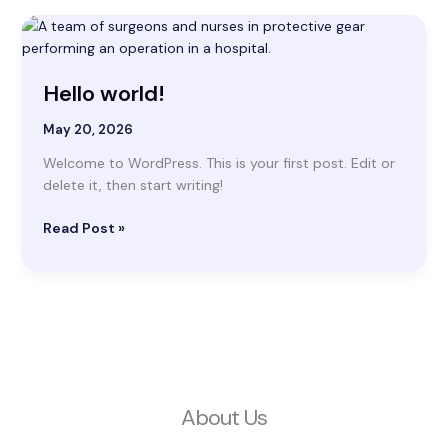
Hello
world!
Hello world!
May 20, 2026
Welcome to WordPress. This is your first post. Edit or
delete it, then start writing!
Read Post »
About Us