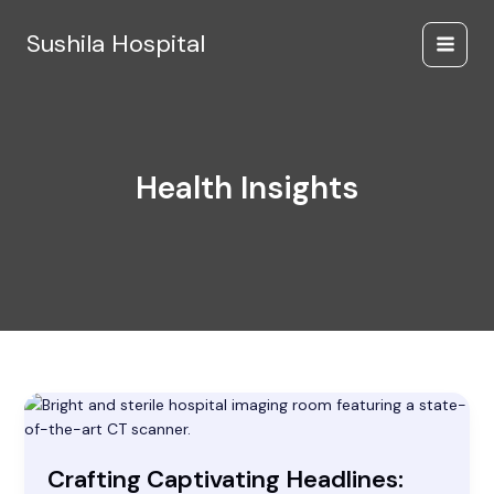
Skip
to
Sushila Hospital
content
Health Insights
Crafting
Captivating
Headlines:
Crafting Captivating Headlines:
Your