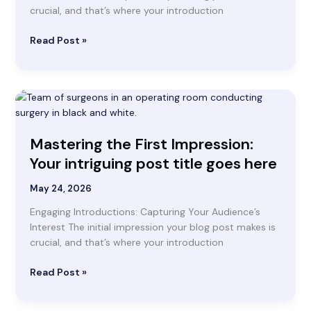
title
crucial, and that’s where your introduction
goes
here
Read Post »
Mastering
the
First
Mastering the First Impression:
Impression:
Your
Your intriguing post title goes here
intriguing
post
May 24, 2026
title
Engaging Introductions: Capturing Your Audience’s
goes
Interest The initial impression your blog post makes is
here
crucial, and that’s where your introduction
Read Post »