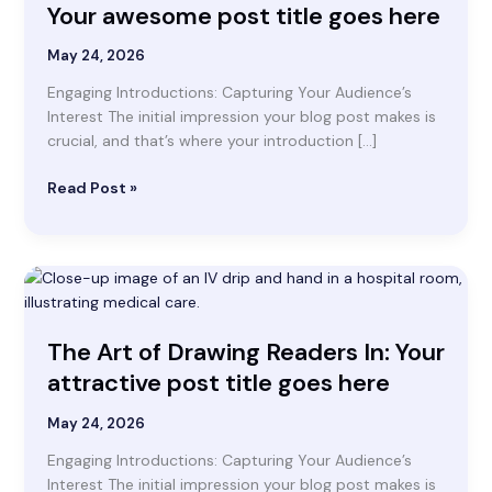
awesome
Your awesome post title goes here
post
title
May 24, 2026
goes
Engaging Introductions: Capturing Your Audience’s
here
Interest The initial impression your blog post makes is
crucial, and that’s where your introduction […]
Read Post »
The
Art
of
The Art of Drawing Readers In: Your
Drawing
Readers
attractive post title goes here
In:
Your
May 24, 2026
attractive
Engaging Introductions: Capturing Your Audience’s
post
Interest The initial impression your blog post makes is