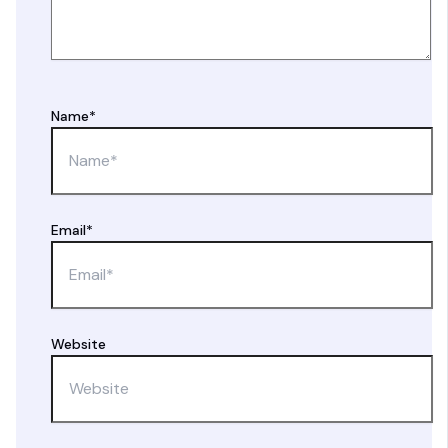
Name*
Email*
Website