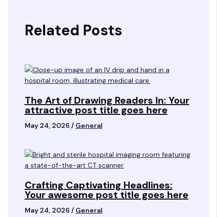
Related Posts
The Art of Drawing Readers In: Your
attractive post title goes here
May 24, 2026
/
General
Crafting Captivating Headlines:
Your awesome post title goes here
May 24, 2026
/
General