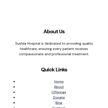
About Us
Sushila Hospital is dedicated to providing quality
healthcare, ensuring every patient receives
compassionate and professional treatment.
Quick Links
Home
About
Offerings
Donate
Blog
Contact