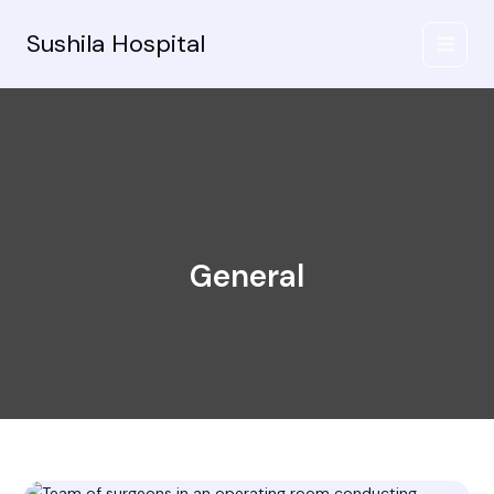
Skip
to
Sushila Hospital
content
General
Mastering