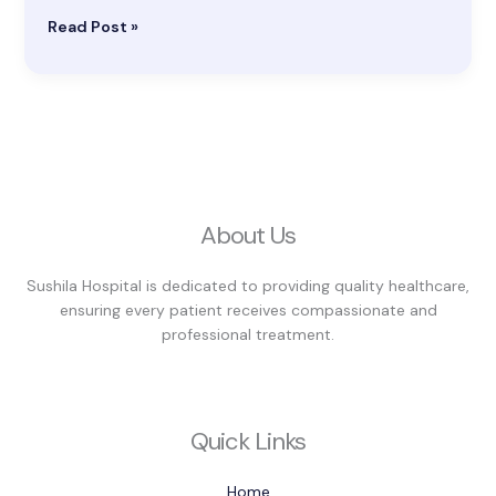
Read Post »
About Us
Sushila Hospital is dedicated to providing quality healthcare,
ensuring every patient receives compassionate and
professional treatment.
Quick Links
Home