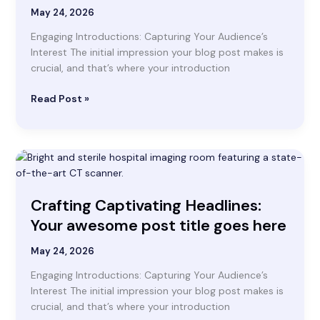
Your
May 24, 2026
attractive
Engaging Introductions: Capturing Your Audience’s
post
Interest The initial impression your blog post makes is
title
crucial, and that’s where your introduction
goes
here
Read Post »
Crafting
Captivating
Headlines:
Crafting Captivating Headlines:
Your
awesome
Your awesome post title goes here
post
title
May 24, 2026
goes
Engaging Introductions: Capturing Your Audience’s
here
Interest The initial impression your blog post makes is
crucial, and that’s where your introduction