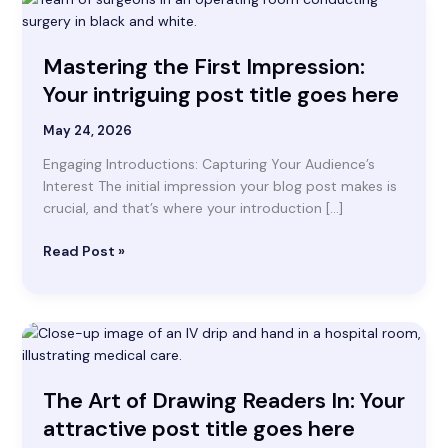
the
First
Mastering the First Impression:
Impression:
Your
Your intriguing post title goes here
intriguing
post
May 24, 2026
title
Engaging Introductions: Capturing Your Audience’s
goes
Interest The initial impression your blog post makes is
here
crucial, and that’s where your introduction […]
Read Post »
The
Art
of
The Art of Drawing Readers In: Your
Drawing
Readers
attractive post title goes here
In: