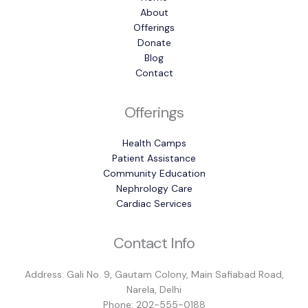
About
Offerings
Donate
Blog
Contact
Offerings
Health Camps
Patient Assistance
Community Education
Nephrology Care
Cardiac Services
Contact Info
Address: Gali No. 9, Gautam Colony, Main Safiabad Road,
Narela, Delhi
Phone: 202-555-0188