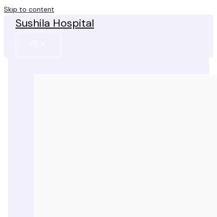
Skip to content
Sushila Hospital