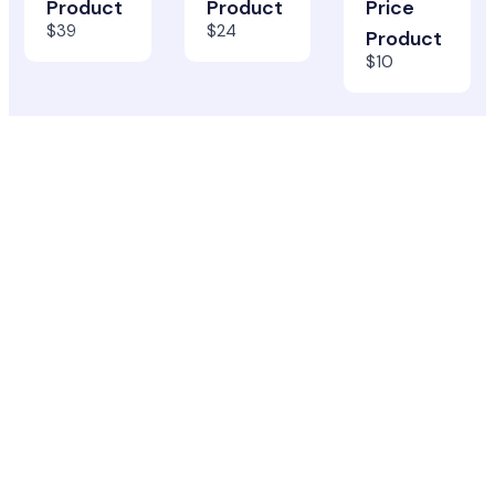
Product
Product
Price
$39
$24
Product
$10