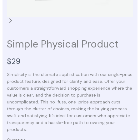
Simple Physical Product
N
$29
o
Simplicity is the ultimate sophistication with our single-price
product feature, designed for clarity and ease. Offer your
w
customers a straightforward shopping experience where the
value is clear, and the decision to purchase is
uncomplicated. This no-fuss, one-price approach cuts
through the clutter of choices, making the buying process
swift and satisfying. It’s ideal for customers who appreciate
transparency and a hassle-free path to owning your
products.