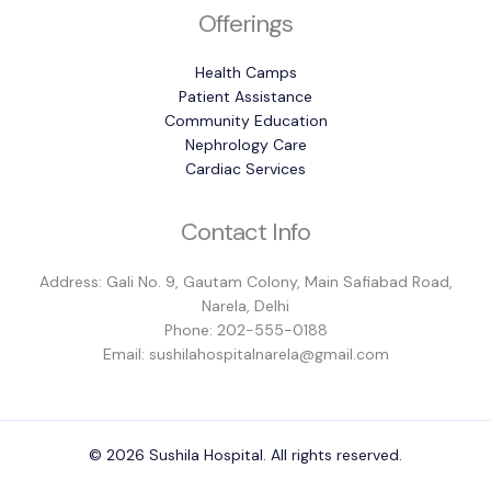
Offerings
Health Camps
Patient Assistance
Community Education
Nephrology Care
Cardiac Services
Contact Info
Address: Gali No. 9, Gautam Colony, Main Safiabad Road,
Narela, Delhi
Phone: 202-555-0188
Email: sushilahospitalnarela@gmail.com
© 2026 Sushila Hospital. All rights reserved.