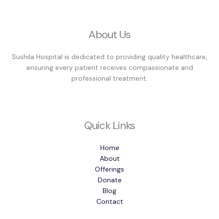
About Us
Sushila Hospital is dedicated to providing quality healthcare,
ensuring every patient receives compassionate and
professional treatment.
Quick Links
Home
About
Offerings
Donate
Blog
Contact