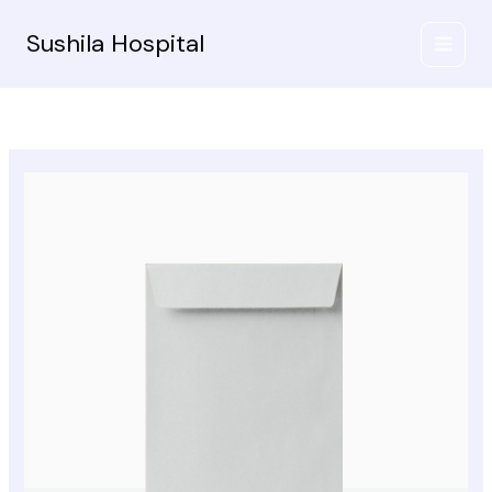
Skip
to
Sushila Hospital
content