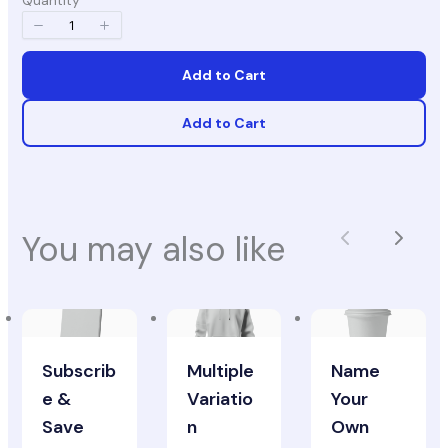
Quantity
Add to Cart
Add to Cart
You may also like
Previous
Next
Subscrib
Multiple
Name
e &
Variatio
Your
Save
n
Own