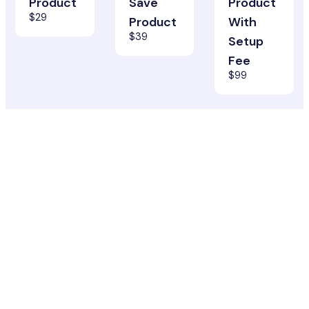
Product
Save
Product
$29
Product
With
$39
Setup
Fee
$99