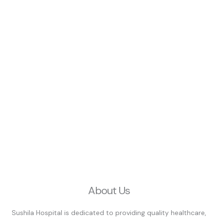
About Us
Sushila Hospital is dedicated to providing quality healthcare,