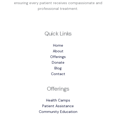
ensuring every patient receives compassionate and
professional treatment.
Quick Links
Home
About
Offerings
Donate
Blog
Contact
Offerings
Health Camps
Patient Assistance
Community Education