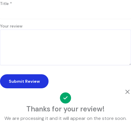
Title
*
Your review
Submit Review
Thanks for your review!
We are processing it and it will appear on the store soon.