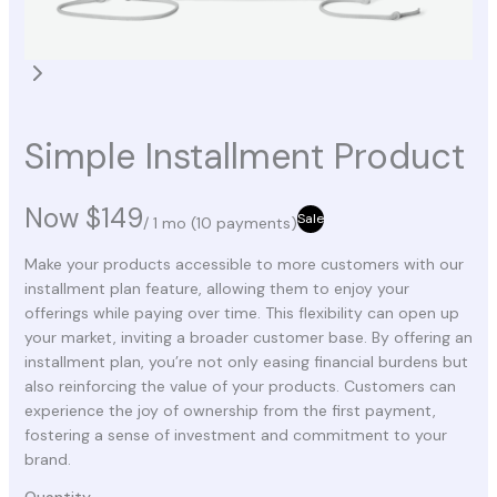
Simple Installment Product
Now
$149
Sale
/ 1 mo
(10 payments)
Make your products accessible to more customers with our
installment plan feature, allowing them to enjoy your
offerings while paying over time. This flexibility can open up
your market, inviting a broader customer base. By offering an
installment plan, you’re not only easing financial burdens but
also reinforcing the value of your products. Customers can
experience the joy of ownership from the first payment,
fostering a sense of investment and commitment to your
brand.