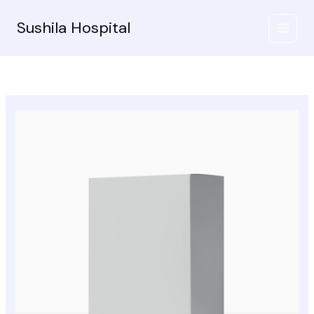
Skip
to
Sushila Hospital
content