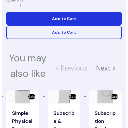
Quantity
Add to Cart
Add to Cart
You may
Previous
Next
also like
Sale
Sale
Sale
Simple
Subscrib
Subscrip
Physical
e &
tion