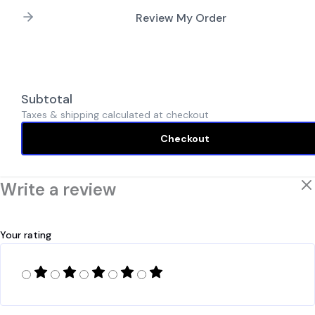
Review My Order
Subtotal
Taxes & shipping calculated at checkout
Checkout
Write a review
Your rating