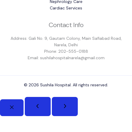
Nephrology Care
Cardiac Services
Contact Info
Address: Gali No. 9, Gautam Colony, Main Safiabad Road,
Narela, Delhi
Phone: 202-555-0188
Email: sushilahospitalnarela@gmail.com
© 2026 Sushila Hospital. All rights reserved.