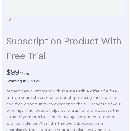
Subscription Product With
Free Trial
N
$99
/ 1 mo
o
Starting in 7 days.
Attract new customers with the irresistible offer of a free
w
trial on your subscription product, providing them with a
risk-free opportunity to experience the full benefits of your
offerings. This feature helps build trust and showcases the
value of your product, encouraging customers to commit
with confidence. After the trial period, subscribers
seamlessly transition into your paid plan, enjoying the