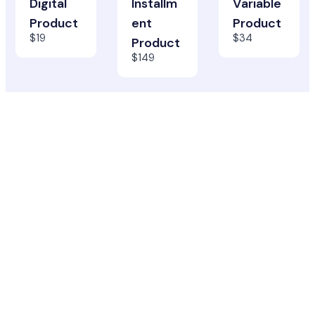
Digital
Installm
Variable
Product
ent
Product
$19
$34
Product
$149