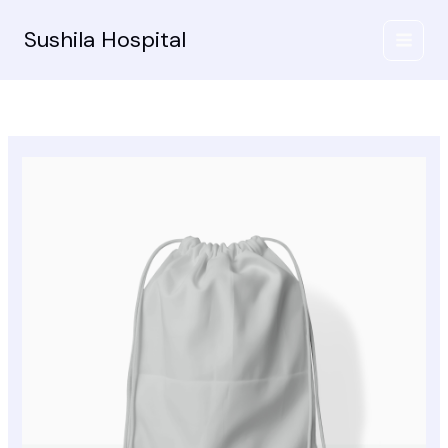
Skip
to
Sushila Hospital
content