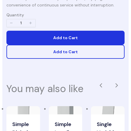
convenience of continuous service without interruption.
Quantity
Add to Cart
Add to Cart
You may also like
Previous
Next
Simple
Simple
Single