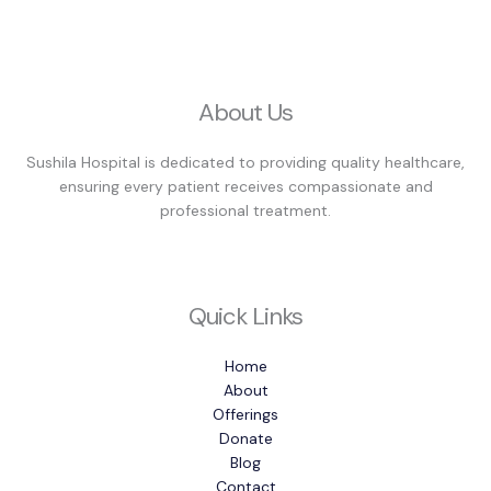
About Us
Sushila Hospital is dedicated to providing quality healthcare,
ensuring every patient receives compassionate and
professional treatment.
Quick Links
Home
About
Offerings
Donate
Blog
Contact