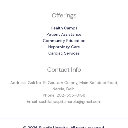
Offerings
Health Camps
Patient Assistance
Community Education
Nephrology Care
Cardiac Services
Contact Info
Address: Gali No. 9, Gautam Colony, Main Safiabad Road,
Narela, Delhi
Phone: 202-555-0188
Email: sushilahospitalnarela@gmail.com
© 2026 Sushila Hospital. All rights reserved.